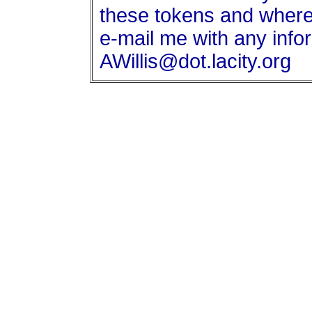
these tokens and where
e-mail me with any info
AWillis@dot.lacity.org