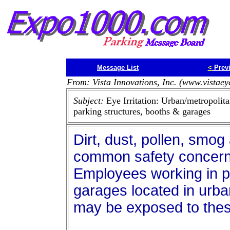
Message List
<
Prev
From: Vista Innovations, Inc. (www.vistae
Subject:
Eye Irritation: Urban/metropolit
parking structures, booths & garages
Dirt, dust, pollen, smog 
common safety concerns 
Employees working in p
garages located in urba
may be exposed to these 