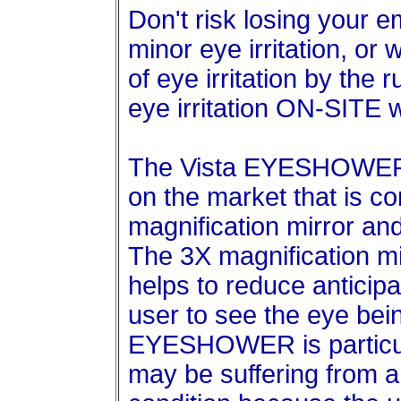
Don't risk losing your e
minor eye irritation, or
of eye irritation by the 
eye irritation ON-SITE
The Vista EYESHOWER i
on the market that is c
magnification mirror an
The 3X magnification mir
helps to reduce anticipa
user to see the eye bein
EYESHOWER is particula
may be suffering from a 