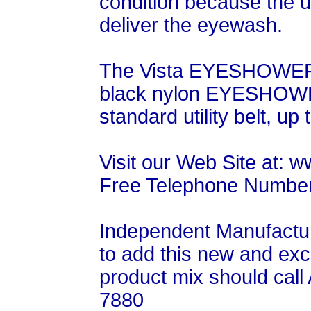
condition because the u
deliver the eyewash.
The Vista EYESHOWER 
black nylon EYESHOWER
standard utility belt, up 
Visit our Web Site at: 
Free Telephone Number
Independent Manufactur
to add this new and exci
product mix should call 
7880