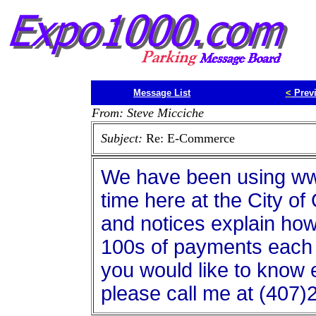
Message List
<
Prev
From: Steve Micciche
Subject:
Re: E-Commerce
We have been using ww
time here at the City of
and notices explain how
100s of payments each w
you would like to know e
please call me at (407)