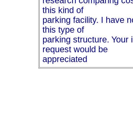
research comparing cost
this kind of
parking facility. I have 
this type of
parking structure. Your 
request would be
appreciated