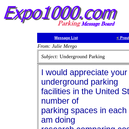
Message List
<
Prev
From: Julie Mergo
Subject:
Underground Parking
I would appreciate your 
underground parking
facilities in the United 
number of
parking spaces in each fa
am doing