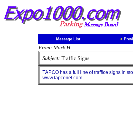
Message List
<
Prev
From: Mark H.
Subject:
Traffic Signs
TAPCO has a full line of traffice signs in s
www.tapconet.com