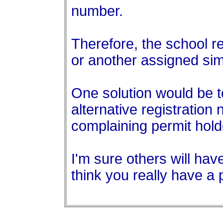
number.
Therefore, the school r
or another assigned sim
One solution would be t
alternative registration
complaining permit hold
I'm sure others will hav
think you really have a