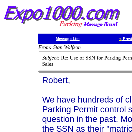
Message List
<
Prev
From: Stan Wolfson
Subject:
Re: Use of SSN for Parking Perm
Sales
Robert,
We have hundreds of cli
Parking Permit control 
question in the past. M
the SSN as their "matricu