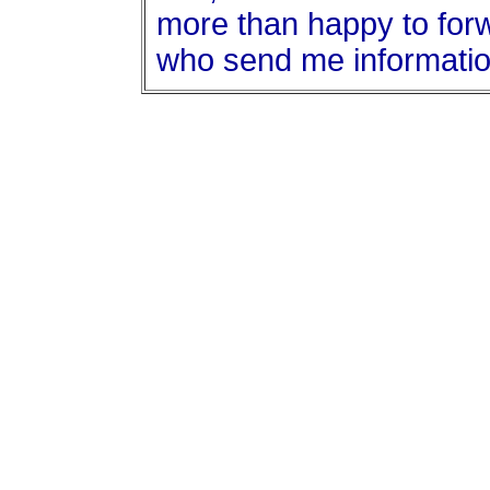
more than happy to forwa
who send me informatio