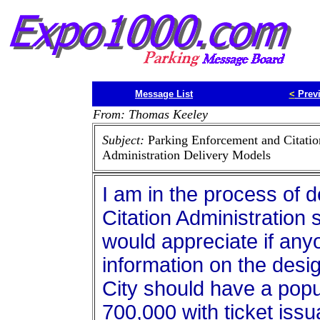
Message List
<
Prev
From: Thomas Keeley
Subject:
Parking Enforcement and Citatio
Administration Delivery Models
I am in the process of 
Citation Administration 
would appreciate if any
information on the desig
City should have a popu
700,000 with ticket iss