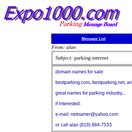
Message List
From: alan
Subject:
parking-internet
domain names for sale:
bestparking.com, bestparking.net, an
great names for parking industry...
if interested:
e-mail: netnamer@yahoo.com
or call alan (818) 884-7533