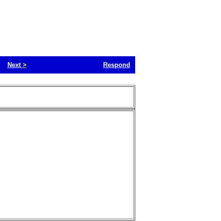
Next
>
Respond