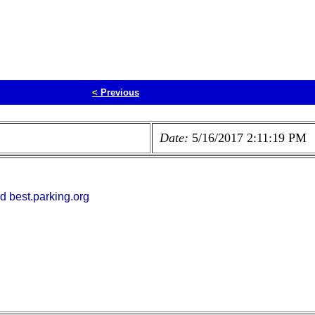
<
Previous
Date:
5/16/2017 2:11:19 PM
d best.parking.org