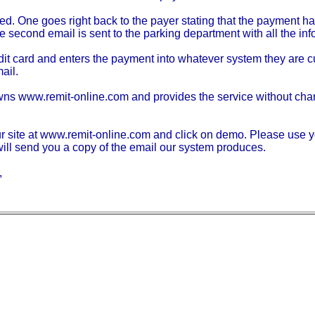
d. One goes right back to the payer stating that the payment ha
 second email is sent to the parking department with all the inf
edit card and enters the payment into whatever system they are cu
ail.
wns www.remit-online.com and provides the service without charg
our site at www.remit-online.com and click on demo. Please use y
l send you a copy of the email our system produces.
,