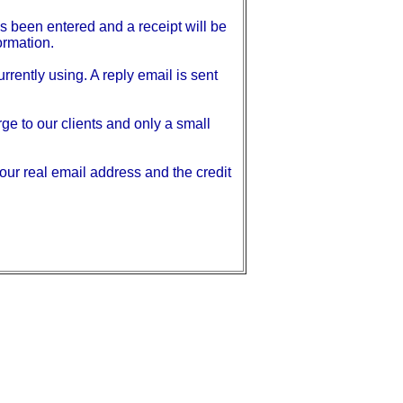
s been entered and a receipt will be
ormation.
rrently using. A reply email is sent
e to our clients and only a small
our real email address and the credit