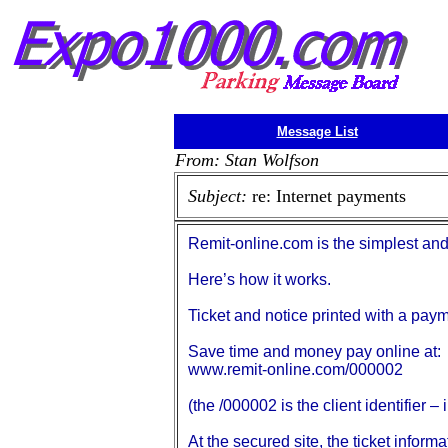
Message List
From: Stan Wolfson
Subject:
re: Internet payments
Remit-online.com is the simplest and
Here’s how it works.
Ticket and notice printed with a pay
Save time and money pay online at:
www.remit-online.com/000002
(the /000002 is the client identifier –
At the secured site, the ticket infor