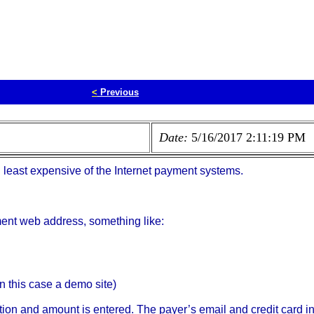
<
Previous
Date:
5/16/2017 2:11:19 PM
 least expensive of the Internet payment systems.
ment web address, something like:
 in this case a demo site)
mation and amount is entered. The payer’s email and credit card i