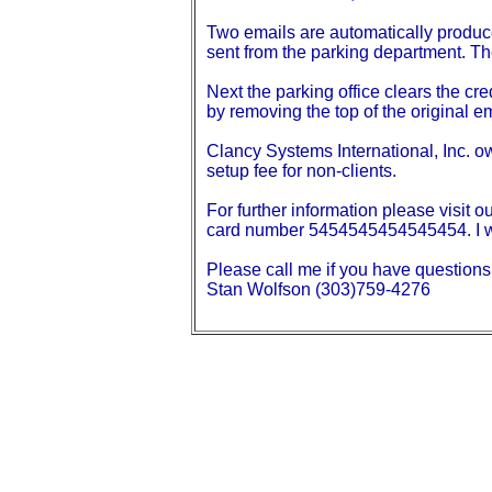
Two emails are automatically produce
sent from the parking department. The
Next the parking office clears the cr
by removing the top of the original em
Clancy Systems International, Inc. o
setup fee for non-clients.
For further information please visit 
card number 5454545454545454. I wil
Please call me if you have questions
Stan Wolfson (303)759-4276