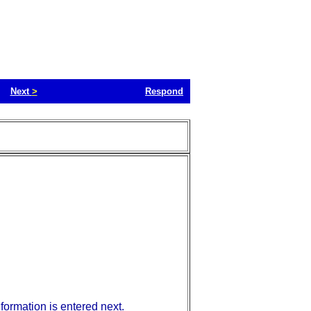
Next
>
Respond
nformation is entered next.