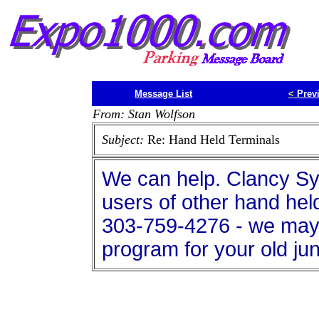
Message List
<
Prev
From: Stan Wolfson
Subject:
Re: Hand Held Terminals
We can help. Clancy S
users of other hand hel
303-759-4276 - we may b
program for your old jun