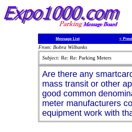
Message List
<
Prev
From: Bobra Wilbanks
Subject:
Re: Re: Parking Meters
Are there any smartcards 
mass transit or other ap
good common denominat
meter manufacturers cou
equipment work with tha