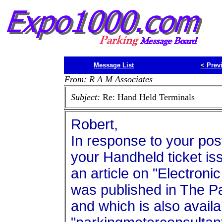
Message List
<
Prev
From: R A M Associates
Subject:
Re: Hand Held Terminals
Robert,
In response to your pos
your Handheld ticket is
an article on "Electro
was published in The P
and which is also avail