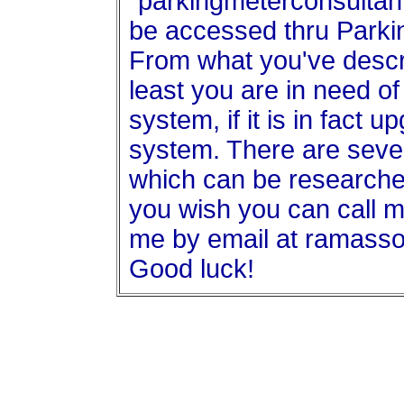
"parkingmeterconsultan
be accessed thru Par
From what you've descri
least you are in need of
system, if it is in fact 
system. There are seve
which can be researche
you wish you can call m
me by email at ramas
Good luck!