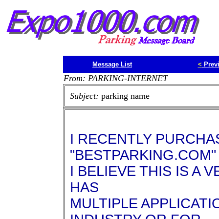
Message List
<
Prev
From: PARKING-INTERNET
Subject:
parking name
I RECENTLY PURCHA
"BESTPARKING.COM"
I BELIEVE THIS IS A
HAS
MULTIPLE APPLICATI