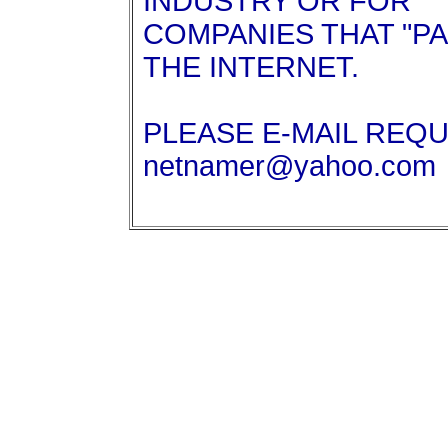
INDUSTRY OR FOR
COMPANIES THAT "P
THE INTERNET.
PLEASE E-MAIL REQ
netnamer@yahoo.com