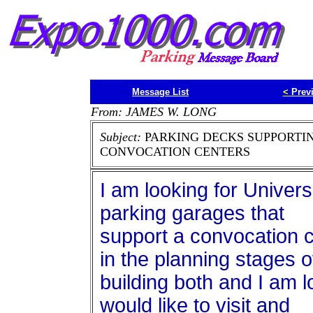
Message List
<
Prev
From: JAMES W. LONG
Subject:
PARKING DECKS SUPPORTI
CONVOCATION CENTERS
I am looking for Univers
parking garages that
support a convocation c
in the planning stages o
building both and I am l
would like to visit and