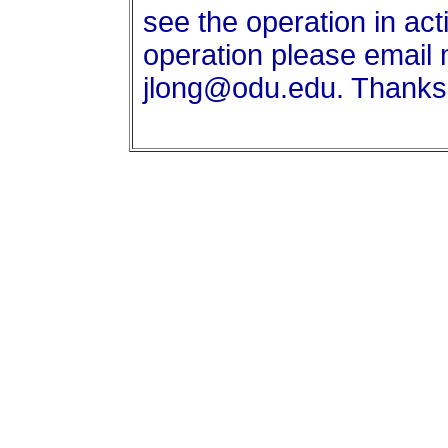
see the operation in act
operation please email 
jlong@odu.edu. Thanks!