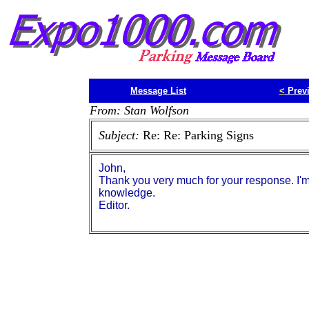
Message List
<
Prev
From: Stan Wolfson
Subject:
Re: Re: Parking Signs
John,
Thank you very much for your response. I'm 
knowledge.
Editor.