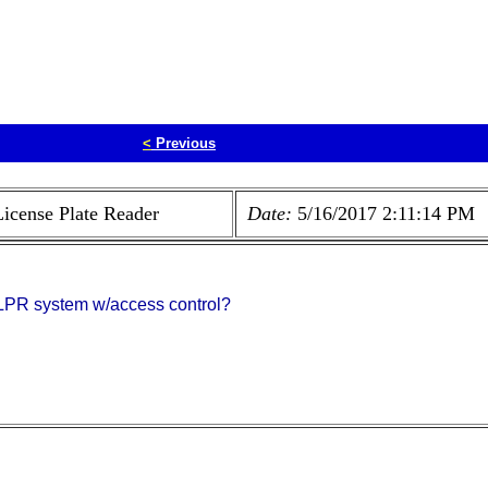
<
Previous
License Plate Reader
Date:
5/16/2017 2:11:14 PM
n LPR system w/access control?