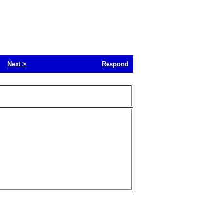
Next
>
Respond