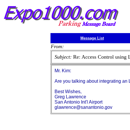
Message List
From:
Subject:
Re: Access Control using 
Mr. Kim:
Are you talking about integrating a
Best Wishes,
Greg Lawrence
San Antonio Int'l Airport
glawrence@sanantonio.gov