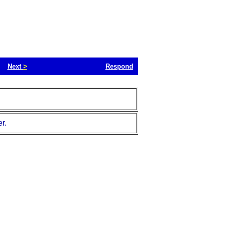
Next
>
Respond
r.