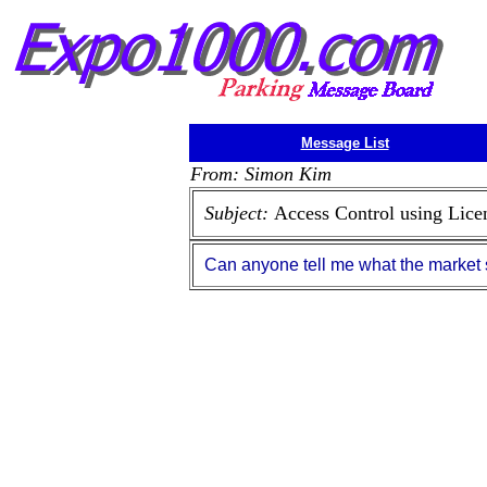
Message List
From: Simon Kim
Subject:
Access Control using Lice
Can anyone tell me what the market s