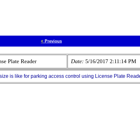
<
Previous
nse Plate Reader
Date:
5/16/2017 2:11:14 PM
ize is like for parking access control using License Plate Reade